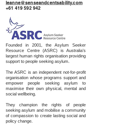
leanne@senseandcentsability.com
+61 419 592 942
Founded in 2001, the Asylum Seeker
Resource Centre (ASRC) is Australia’s
largest human rights organisation providing
support to people seeking asylum.
The ASRC is an independent not-for-profit
organisation whose programs support and
empower people seeking asylum to
maximise their own physical, mental and
social wellbeing.
They champion the rights of people
seeking asylum and mobilise a community
of compassion to create lasting social and
policy change.