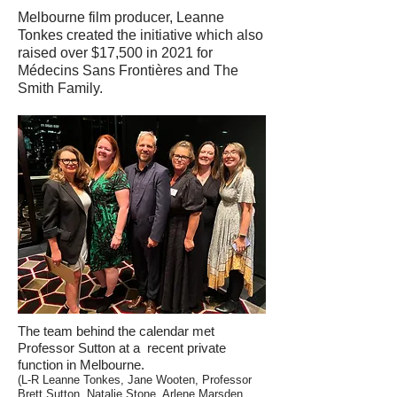
Melbourne film producer, Leanne
Tonkes created the initiative which also
raised over $17,500 in 2021 for
Médecins Sans Frontières and The
Smith Family.
The team behind the calendar met
Professor Sutton at a recent private
function in Melbourne.
(L-R Leanne Tonkes, Jane Wooten, Professor
Brett Sutton, Natalie Stone, Arlene Marsden