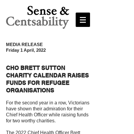
MEDIA RELEASE
Friday 1 April, 2022
CHO BRETT SUTTON
CHARITY CALENDAR RAISES
FUNDS FOR REFUGEE
ORGANISATIONS
For the second year in a row, Victorians
have shown their admiration for their
Chief Health Officer while raising funds
for two worthy charities.
The 2022 Chief Health Officer Brett