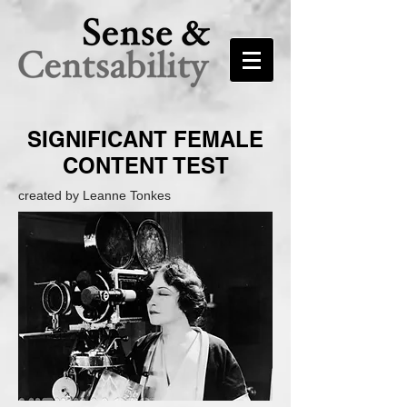
SIGNIFICANT FEMALE
CONTENT TEST
created by Leanne Tonkes