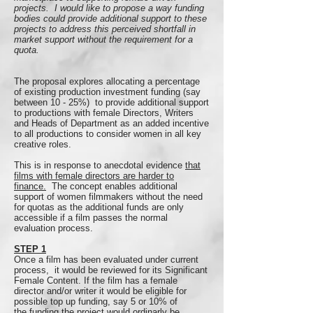
projects. I would like to propose a way funding
bodies could provide additional support to these
projects to address this perceived shortfall in
market support without the requirement for a
quota.
The proposal explores allocating a percentage
of existing production investment funding (say
between 10 - 25%) to provide additional support
to productions with female Directors, Writers
and Heads of Department as an added incentive
to all productions to consider women in all key
creative roles.
This is in response to anecdotal evidence
that
films with female directors are harder to
finance.
The concept enables additional
support of women filmmakers without the need
for quotas as the additional funds are only
accessible if a film passes the normal
evaluation process.
STEP 1
Once a film has been evaluated under current
process, it would be reviewed for its Significant
Female Content. If the film has a female
director and/or writer it would be eligible for
possible top up funding, say 5 or 10% of
the funding the project would ordinarly be