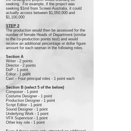
seeking. For example, if the project was
seeking $1mil from Screen Australia, it could
actually access between $1,050,000 and
$1,100,000
STEP 2
The production would then be assessed for the
number of female Heads of Department (similar
to the co-production points test) and would
receive an additional percentage or dollar figure
amount for each woman in the following roles.
Section A
Writer - 2 points
Director - 2 points
DoP - 1 point
Editor - 1 point
Cast – Four principal roles - 1 point each
Section B (select 5 of the below)
Composer - 1 point
Costume Designer - 1 point
Production Designer - 1 point
Script Editor - 1 point
Sound Designer - 1 point
Underlying Work - 1 point
VFX Supervisor - 1 point
Other key role - 1 point