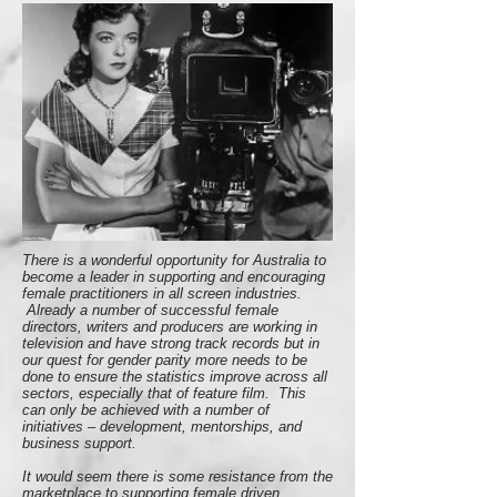
There is a wonderful opportunity for Australia to
become a leader in supporting and encouraging
female practitioners in all screen industries.
Already a number of successful female
directors, writers and producers are working in
television and have strong track records but in
our quest for gender parity more needs to be
done to ensure the statistics improve across all
sectors, especially that of feature film. This
can only be achieved with a number of
initiatives – development, mentorships, and
business support.
It would seem there is some resistance from the
marketplace to supporting female driven