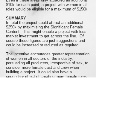
Even if these areas only attracted an additional
$10k for each point, a project with women in all
roles would be eligible for a maximum of $150k.
SUMMARY
In total the project could attract an additional
$250k by maximising the Significant Female
Content. This might enable a project with less
market investment to get across the line. Of
course these figures are just suggestions and
could be increased or reduced as required.
The incentive encourages greater representation
of women in all sectors of the industry,
persuading all producers, irrespective of sex, to
consider more female cast and crew when
building a project. It could also have a
secondary effect of creating more female roles
on screen.
Here's another idea that could be implemented
in addition to the Significant Female Content
Test or independent of it.
THE BECHDEL BONUS