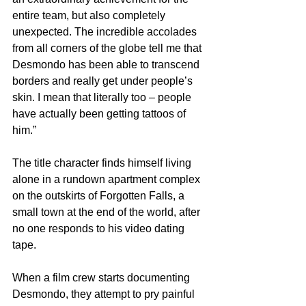
entire team, but also completely 
unexpected. The incredible accolades 
from all corners of the globe tell me that 
Desmondo has been able to transcend 
borders and really get under people’s 
skin. I mean that literally too – people 
have actually been getting tattoos of 
him.”
The title character finds himself living 
alone in a rundown apartment complex 
on the outskirts of Forgotten Falls, a 
small town at the end of the world, after 
no one responds to his video dating 
tape.
When a film crew starts documenting 
Desmondo, they attempt to pry painful 