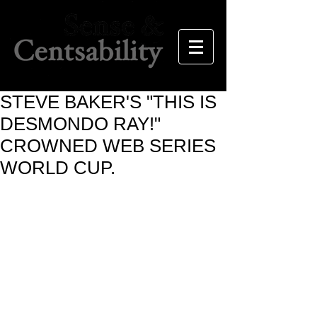
STEVE BAKER'S "THIS IS
DESMONDO RAY!"
CROWNED WEB SERIES
WORLD CUP.