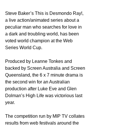
Steve Baker’s This is Desmondo Ray!, 
a live action/animated series about a 
peculiar man who searches for love in 
a dark and troubling world, has been 
voted world champion at the Web 
Series World Cup.
Produced by Leanne Tonkes and 
backed by Screen Australia and Screen 
Queensland, the 6 x 7 minute drama is 
the second win for an Australian 
production after Luke Eve and Glen 
Dolman’s High Life was victorious last 
year.
The competition run by MIP TV collates 
results from web festivals around the 