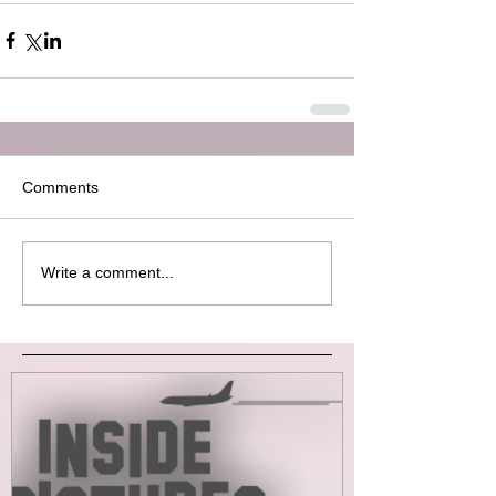
Comments
Write a comment...