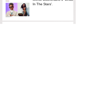
In The Stars'.
Screen Australia supports
discussion on diversity
TO THE DEATH Screening &
Discussion
CHO BRETT SUTTON
CHARITY CALENDAR
RAISES FUNDS FOR
REFUGEE
ORGANISATIONS
Emma Freeman and Leanne