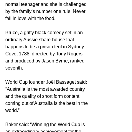
normal teenager and she is challenged 
by the family’s number one rule: Never 
fall in love with the food.
Bruce, a gritty black comedy set in an 
ordinary Aussie share-house that 
happens to be a prison tent in Sydney 
Cove, 1788, directed by Tony Rogers 
and produced by Jason Byrne, ranked 
seventh.
World Cup founder Joël Bassaget said: 
“Australia is the most awarded country 
and the quality of short form content 
coming out of Australia is the best in the 
world.”
Baker said: “Winning the World Cup is 
an extraordinary achievement for the 