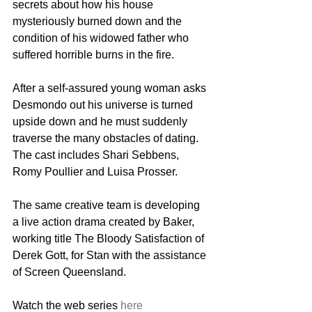
secrets about how his house 
mysteriously burned down and the 
condition of his widowed father who 
suffered horrible burns in the fire.
After a self-assured young woman asks 
Desmondo out his universe is turned 
upside down and he must suddenly 
traverse the many obstacles of dating. 
The cast includes Shari Sebbens, 
Romy Poullier and Luisa Prosser.
The same creative team is developing 
a live action drama created by Baker, 
working title The Bloody Satisfaction of 
Derek Gott, for Stan with the assistance 
of Screen Queensland.
Watch the web series 
here