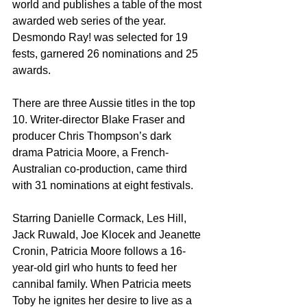
world and publishes a table of the most 
awarded web series of the year. 
Desmondo Ray! was selected for 19 
fests, garnered 26 nominations and 25 
awards.
There are three Aussie titles in the top 
10. Writer-director Blake Fraser and 
producer Chris Thompson’s dark 
drama Patricia Moore, a French-
Australian co-production, came third 
with 31 nominations at eight festivals.
Starring Danielle Cormack, Les Hill, 
Jack Ruwald, Joe Klocek and Jeanette 
Cronin, Patricia Moore follows a 16-
year-old girl who hunts to feed her 
cannibal family. When Patricia meets 
Toby he ignites her desire to live as a 