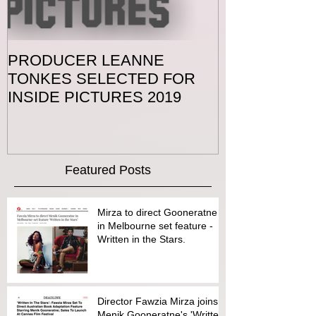
PRODUCER LEANNE
TONKES SELECTED FOR
INSIDE PICTURES 2019
Featured Posts
Mirza to direct Gooneratne
in Melbourne set feature -
Written in the Stars.
Director Fawzia Mirza joins
Menik Gooneratne's 'Written